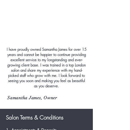
I have proudly owned Samantha James for over 15
years and cannot be happier to continue providing
excellent service to my longstanding and ever-
growing client base. I was trained in a top London
salon and share my experience with my hand-
picked staff who grow with me. I look forward to
seeing you soon and making you feel as beautiful
as you deserve.
Samantha James, Owner
Salon Terms & Conditions