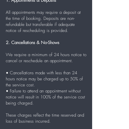
1. Appointments & Deposits
All appointments may require a deposit at
the time of booking. Deposits are non-
refundable but transferable if adequate
notice of rescheduling is provided.
2. Cancellations & No-Shows
We require a minimum of 24 hours notice to
cancel or reschedule an appointment.
• Cancellations made with less than 24
hours notice may be charged up to 50% of
the service cost.
• Failure to attend an appointment without
notice will result in 100% of the service cost
being charged.
These charges reflect the time reserved and
loss of business incurred.