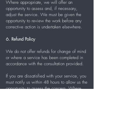
Where appropriate, we will offer an
opportunity to assess and, if necessary,
adjust the service. We must be given the
opportunity to review the work before any
corrective action is undertaken elsewhere.
6. Refund Policy
We do not offer refunds for change of mind
or where a service has been completed in
accordance with the consultation provided.
If you are dissatisfied with your service, you
must notify us within 48 hours to allow us the
opportunity to assess the concern. Where
appropriate, we may offer an adjustment or
corrective appointment.
We must be given the opportunity to review
and, if necessary, rectify the service before
any corrective work is undertaken elsewhere.