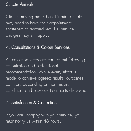
3. Late Arrivals
Clients arriving more than 15 minutes late
may need to have their appointment
shortened or rescheduled. Full service
charges may still apply.
4. Consultations & Colour Services
All colour services are carried out following
consultation and professional
recommendation. While every effort is
made to achieve agreed results, outcomes
can vary depending on hair history,
condition, and previous treatments disclosed.
5. Satisfaction & Corrections
If you are unhappy with your service, you
must notify us within 48 hours.