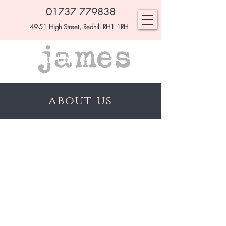
01737 779838
49-51 High Street, Redhill RH1 1RH
about us