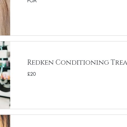
POA
Redken Conditioning Tre
£20