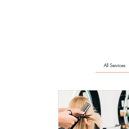
All Services