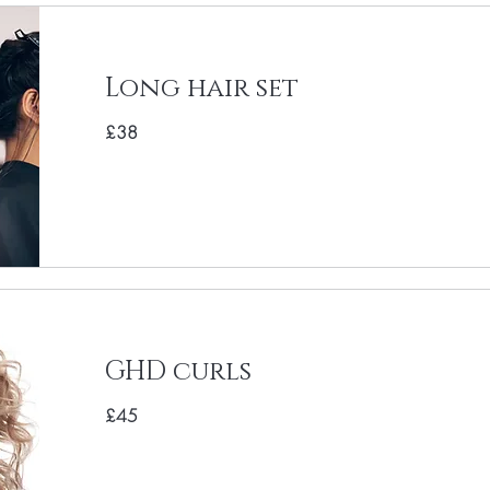
Long hair set
£38
GHD curls
£45