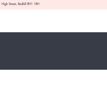
 High Street, Redhill RH1 1RH
About
Deals
Contact