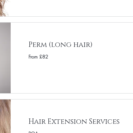
Perm (long hair)
From £82
Hair Extension Services