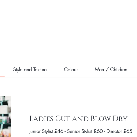
Style and Texture
Colour
Men / Children
Ladies Cut and Blow Dry
Junior Stylist £46 - Senior Stylist £60 - Director £65