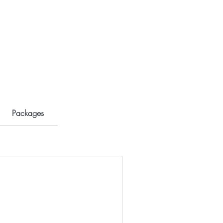
Packages