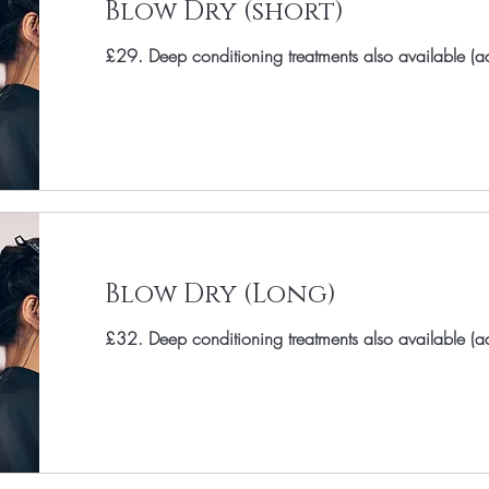
Blow Dry (short)
£29. Deep conditioning treatments also available (
Blow Dry (Long)
£32. Deep conditioning treatments also available (