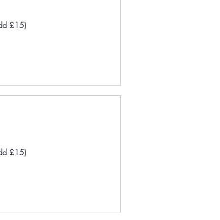
add £15)
add £15)