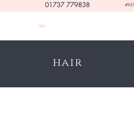
01737 779838
49-51
Home
Hair
Beauty
Makeovers & Occasions
hair