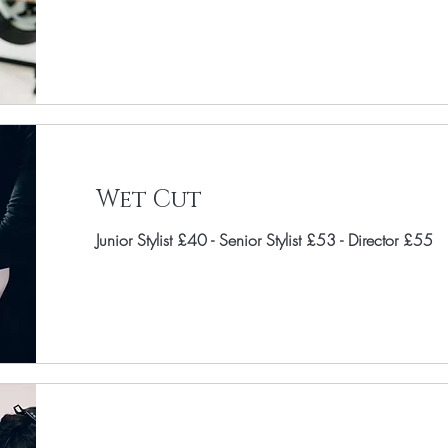
Wet Cut
Junior Stylist £40 - Senior Stylist £53 - Director £55