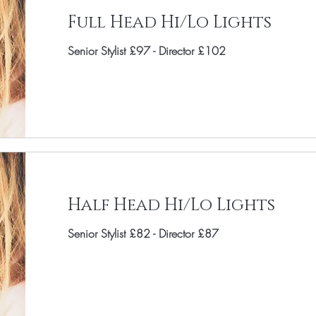
Full Head Hi/Lo Lights
Senior Stylist £97 - Director £102
Half Head Hi/Lo Lights
Senior Stylist £82 - Director £87