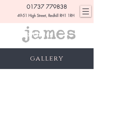
01737 779838
49-51 High Street, Redhill RH1 1RH
gallery