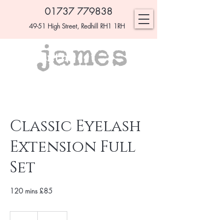
01737 779838
49-51 High Street, Redhill RH1 1RH
Classic Eyelash
Extension Full
Set
120 mins £85
£85