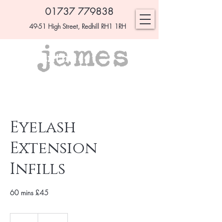
01737 779838
49-51 High Street, Redhill RH1 1RH
Eyelash
Extension
Infills
60 mins £45
£45