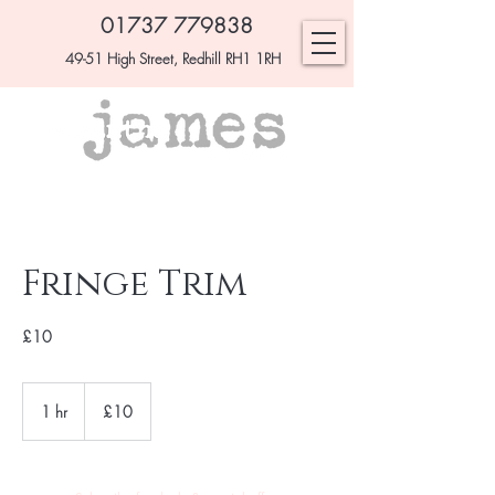
01737 779838
49-51 High Street, Redhill RH1 1RH
Fringe Trim
£10
£10
1 hr
1
£10
h