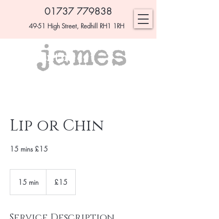
01737 779838
49-51 High Street, Redhill RH1 1RH
Lip or Chin
15 mins £15
£15
15 min
1
£15
5
m
i
Service Description