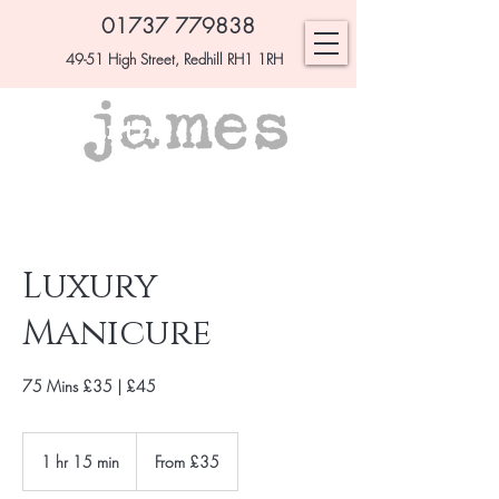
01737 779838
49-51 High Street, Redhill RH1 1RH
Luxury
Manicure
75 Mins £35 | £45
From
£35
1 hr 15 min
1
From £35
h