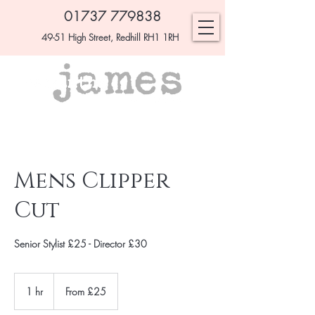
01737 779838
49-51 High Street, Redhill RH1 1RH
Mens Clipper
Cut
Senior Stylist £25 - Director £30
From
£25
1 hr
1
From £25
h