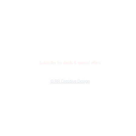
Subscribe for deals & special offers
© RR Creative Design