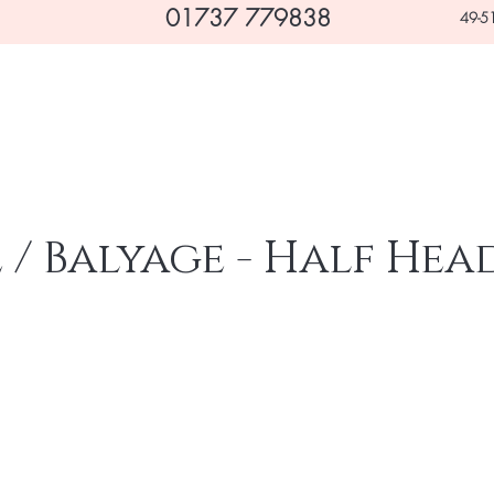
01737 779838
49-51
Home
Hair
Beauty
Makeovers & Occasions
/ Balyage - Half Hea