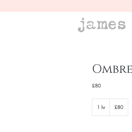
Ombre 
£80
£80
1 hr
1
£80
h